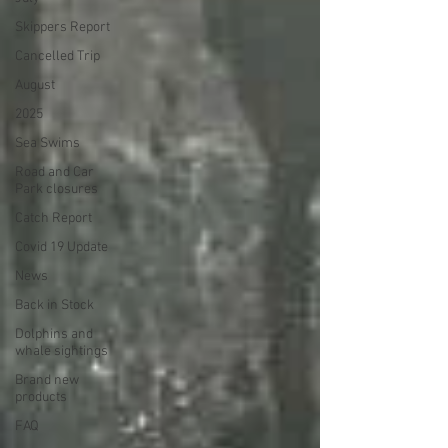
Skippers Report
Cancelled Trip
August
2025
Sea Swims
Road and Car
Park closures
Catch Report
Covid 19 Update
News
Back in Stock
Dolphins and
whale sightings
Brand new
products
FAQ