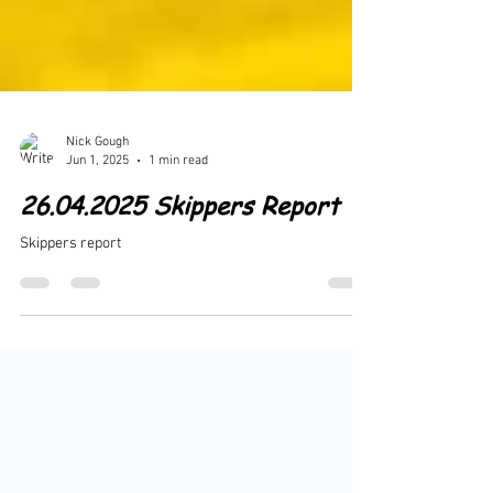
Nick Gough
Jun 1, 2025
1 min read
26.04.2025 Skippers Report
Skippers report