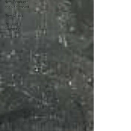
New Products
been released
New Offers
Untitled
Category