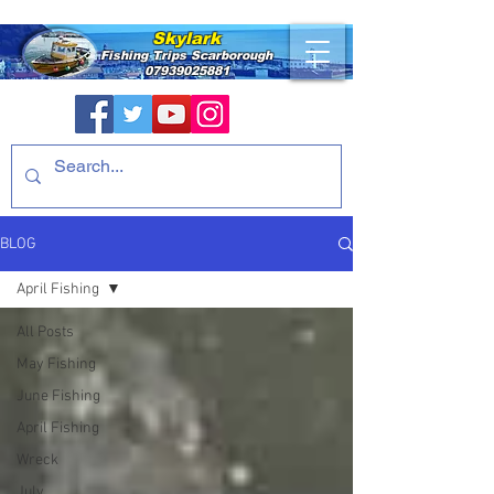
Skylark
Fishing Trips
Scarborough
07939025881
BLOG
April Fishing
All Posts
May Fishing
June Fishing
April Fishing
Wreck
July