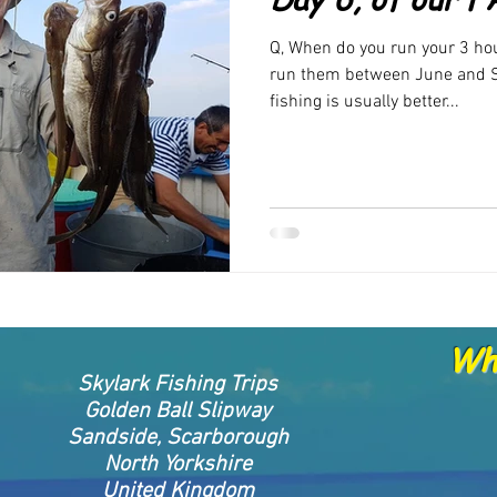
rand new products
FAQ
New Products been released
New 
Q, When do you run your 3 hou
run them between June and S
fishing is usually better...
Whe
Skylark Fishing Trips
Golden Ball Slipway
Sandside, Scarborough
North Yorkshire
United Kingdom