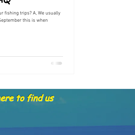
Offers
r fishing trips? A, We usually
eptember this is when
re to find us