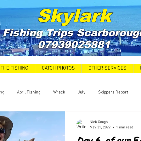
Skylark
Fishing Trips
Scarboroug
07939025881
THE FISHING
CATCH PHOTOS
OTHER SERVICES
ing
April Fishing
Wreck
July
Skippers Report
 Car Park closures
Catch Report
Covid 19 Update
News
Nick Gough
May 31, 2022
1 min read
Day 6, of our 