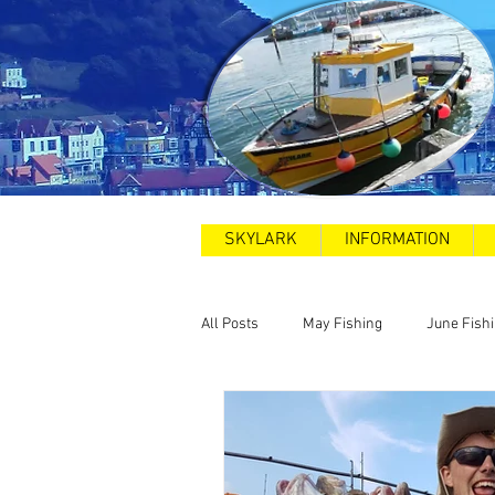
SKYLARK
INFORMATION
All Posts
May Fishing
June Fish
2025
Sea Swims
Road and