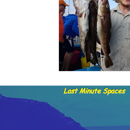
Dolphins and whale sightings
B
Untitled Category
Last Minute Spaces