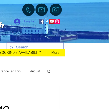
Log In
h
BOOKING / AVAILABILITY
More
Cancelled Trip
August
Back in Stock
FAQ