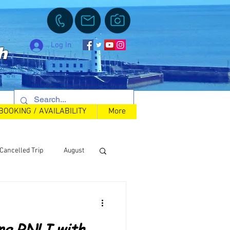
Log In
h
BOOKING / AVAILABILITY
More
Cancelled Trip
August
Back in Stock
ing RNLI with