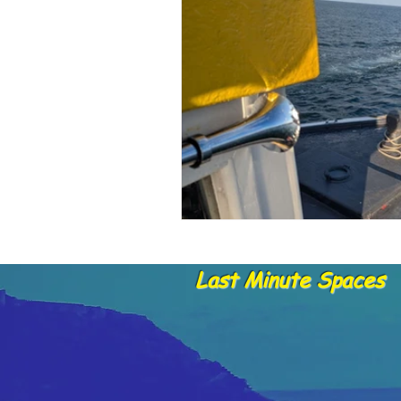
Dolphins and whale sightings
B
Untitled Category
Last Minute Spaces