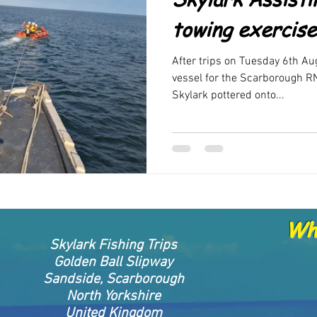
rand new products
FAQ
New Products been released
New 
towing exercise
After trips on Tuesday 6th Au
vessel for the Scarborough RN
Skylark pottered onto...
Whe
Skylark Fishing Trips
Golden Ball Slipway
Sandside, Scarborough
North Yorkshire
United Kingdom