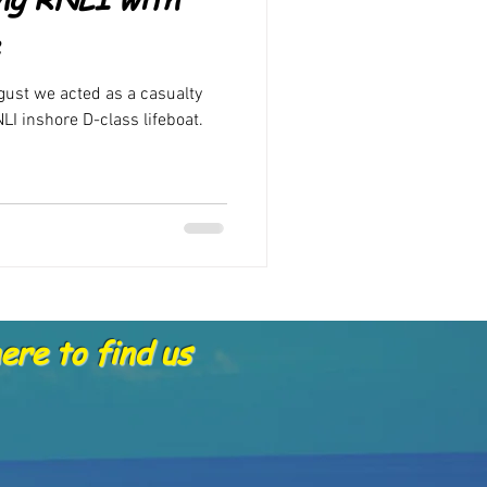
Offers
gust we acted as a casualty
LI inshore D-class lifeboat.
re to find us