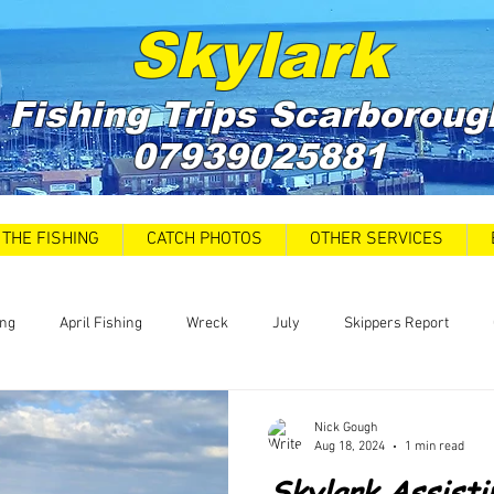
Skylark
Fishing Trips
Scarboroug
07939025881
THE FISHING
CATCH PHOTOS
OTHER SERVICES
ing
April Fishing
Wreck
July
Skippers Report
 Car Park closures
Catch Report
Covid 19 Update
News
Nick Gough
Aug 18, 2024
1 min read
Skylark Assist