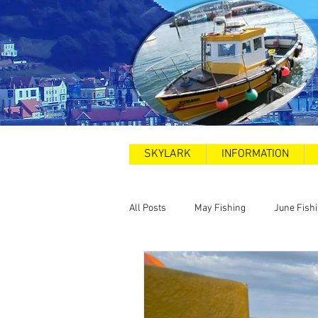
SKYLARK
INFORMATION
All Posts
May Fishing
June Fish
2025
Sea Swims
Road and