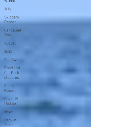
Wreck
July
Skippers
Report
Cancelled
Trip
August
2025
Sea Swims
Road and
Car Park
closures
Catch
Report
Covid 19
Update
News
Back in
Stock