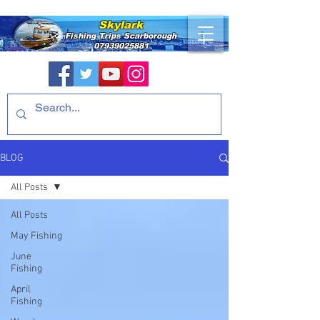
Skylark
Fishing Trips
Scarborough
07939025881
BLOG
All Posts
All Posts
May Fishing
June
Fishing
April
Fishing