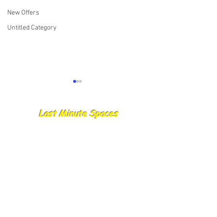
New Offers
Untitled Category
Last Minute Spaces
08.06.25 Skylark/ YR11/
07.06.25 Skylark
ME11/ Crusader report
Ellen/ Yorkshire 
Report