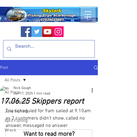
Skylark
Fishing Trips
Scarborough
07939025881
Post
All Posts
Nick Gough
All Posts
Jun 17, 2025
1 min read
17.06.25 Skippers report
May Fishing
Trio scheduled for 9am sailed at 9.10am 
June Fishing
as 2 customers didn't show, called no 
April Fishing
answer, messaged no answer
Wreck
Want to read more?