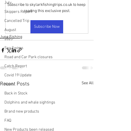
July
Subscribe to skylarkfishingtrips.co.uk to keep 
reading this exclusive post.
Skippers Report
Cancelled Trip
Subscribe Now
August
June Fishing
2025
Sea Swims
Road and Car Park closures
Catch Report
Covid 19 Update
See All
Recent Posts
News
Back in Stock
Dolphins and whale sightings
Brand new products
FAQ
New Products been released