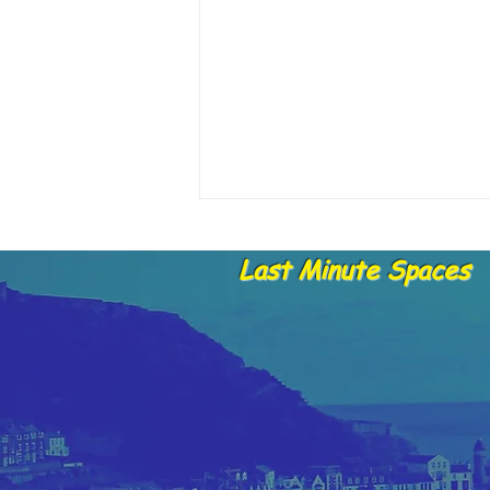
Last Minute Spaces
28.05.25 Skippers report