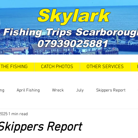
Skylark
Fishing Trips
Scarboroug
07939025881
THE FISHING
CATCH PHOTOS
OTHER SERVICES
ing
April Fishing
Wreck
July
Skippers Report
2025
1 min read
 Car Park closures
Catch Report
Covid 19 Update
News
Skippers Report