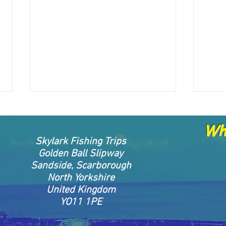
Whe
Skylark Fishing Trips
Golden Ball Slipway
Sandside, Scarborough
North Yorkshire
27.04.2025 skippers report
26.0
United Kingdom
YO11 1PE