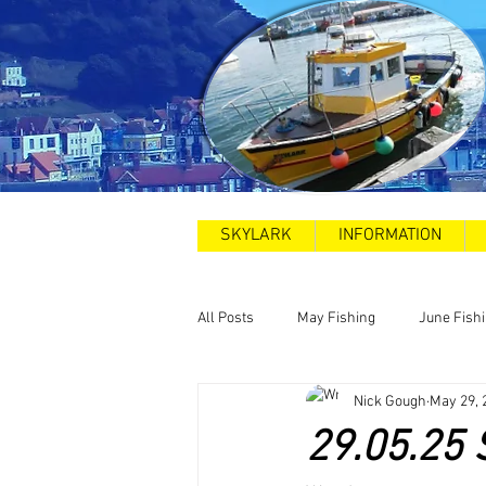
SKYLARK
INFORMATION
All Posts
May Fishing
June Fish
Nick Gough
May 29, 
2025
Sea Swims
Road and
29.05.25 