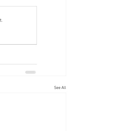
Offers
t.
See All