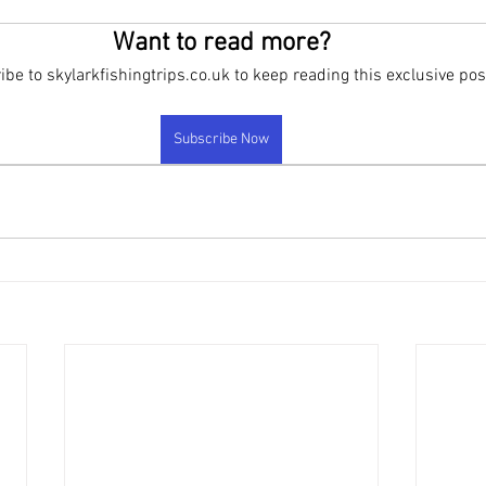
rand new products
FAQ
New Products been released
New 
Want to read more?
be to skylarkfishingtrips.co.uk to keep reading this exclusive pos
Subscribe Now