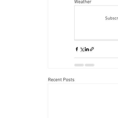
Dolphins and whale sightings
B
Weather 
Subscri
Untitled Category
Recent Posts