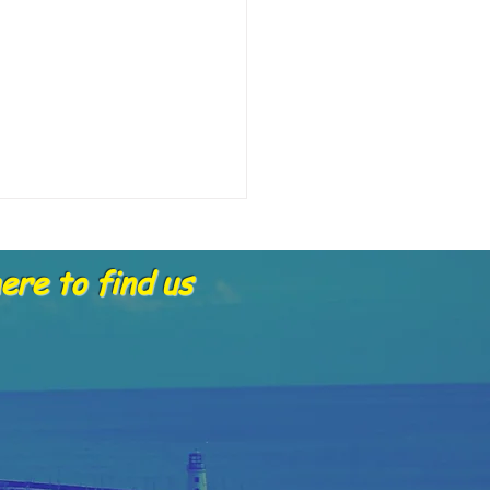
re to find us
4.2025 skippers report