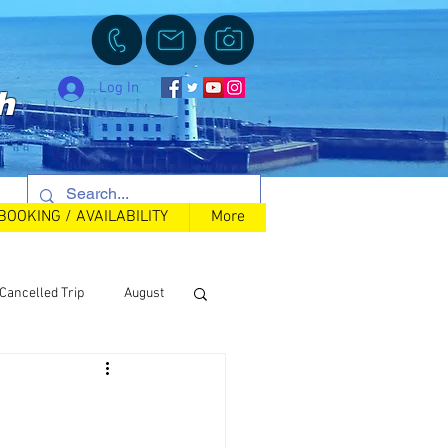
Log In
h
BOOKING / AVAILABILITY
More
Cancelled Trip
August
Back in Stock