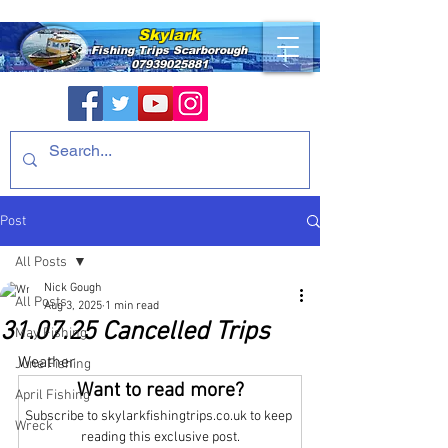
Skylark
Fishing Trips
Scarborough
07939025881
Post
All Posts
Nick Gough
All Posts
Aug 3, 2025
1 min read
31.07.25 Cancelled Trips
May Fishing
Weather
June Fishing
Want to read more?
April Fishing
Subscribe to skylarkfishingtrips.co.uk to keep 
Wreck
reading this exclusive post.