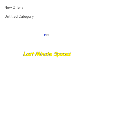
New Offers
Untitled Category
Last Minute Spaces
22.08.25 Skippers Report
21.08.25 Cancelle
Trips