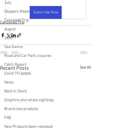
July
Skippers Report
Subscribe Now
Cancelled Trip
Cancelled Trip
August
2025
Sea Swims
Road and Car Park closures
Catch Report
See All
Recent Posts
Covid 19 Update
News
Back in Stock
Dolphins and whale sightings
Brand new products
FAQ
New Products been released