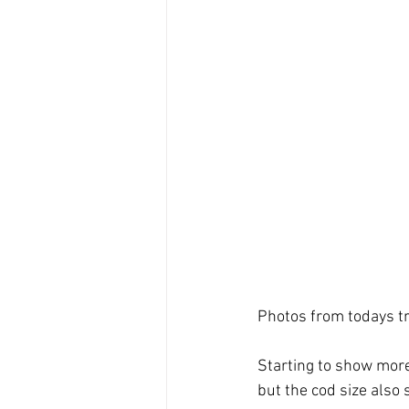
Photos from todays tr
Starting to show more
but the cod size also