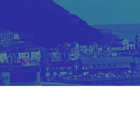
Site and Images Copyright bel