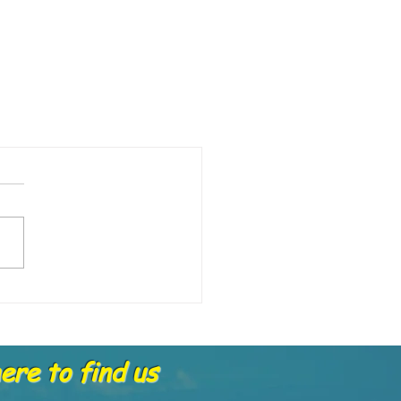
re to find us