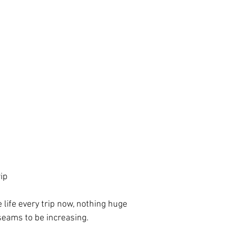
ip
 life every trip now, nothing huge
 seams to be increasing.