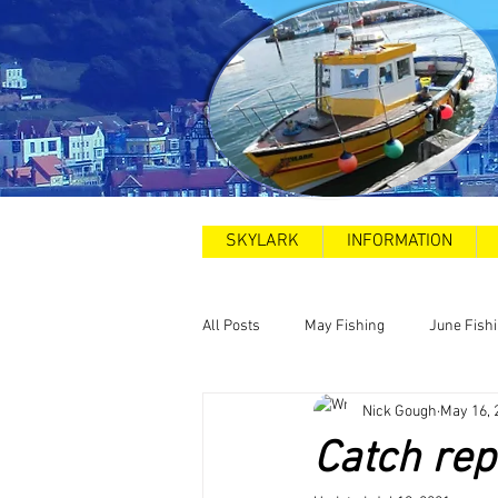
SKYLARK
INFORMATION
All Posts
May Fishing
June Fish
Nick Gough
May 16, 
2025
Sea Swims
Road and
Catch rep