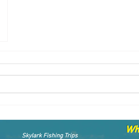
Whe
Skylark Fishing Trips