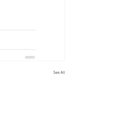
See All