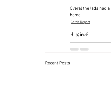
Overal the lads had a 
home
Catch Report
Recent Posts