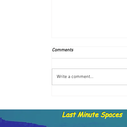
Comments
Write a comment...
Catch Report - 15. 5.21
Last Minute Spaces