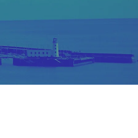
reated by N.D GOUGH Designs