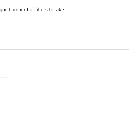
good amount of fillets to take