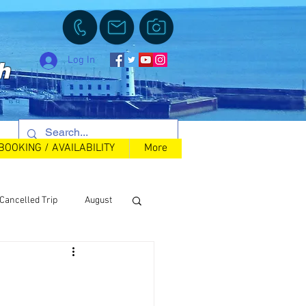
Log In
h
BOOKING / AVAILABILITY
More
Cancelled Trip
August
Back in Stock