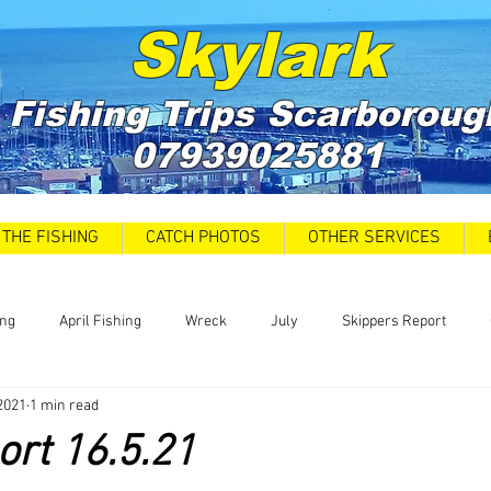
Skylark
Fishing Trips
Scarboroug
07939025881
THE FISHING
CATCH PHOTOS
OTHER SERVICES
ing
April Fishing
Wreck
July
Skippers Report
2021
1 min read
 Car Park closures
Catch Report
Covid 19 Update
News
ort 16.5.21