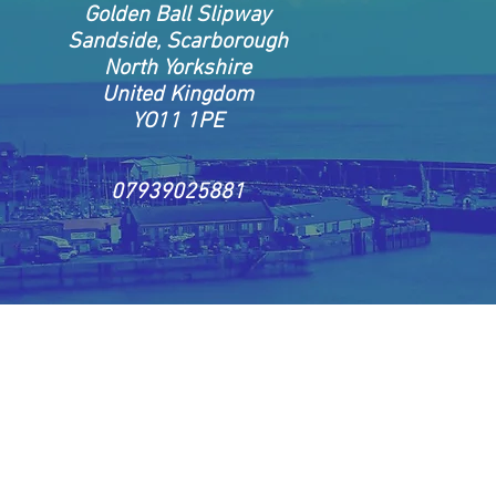
Golden Ball Slipway
Sandside, Scarborough
North Yorkshire
United Kingdom
YO11 1PE
07939025881
ongs to Skylark Fishing Trips 2021©
Website c