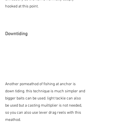
hooked at this point.
Downtiding
Another pomeathod of fishing at anchor is 
down tiding. this technique is much simpler and 
bigger baits can be used. light tackle can also 
be used but a casting muiltiplier is not needed, 
so you can also use lever drag reels with this 
meathod.