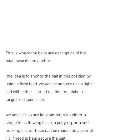
This is where the baits are cast uptide of the 
boat towards the anchor.
 the idea is to anchor the bait in this position by 
using a fixed lead. we advise anglers use a light 
rod with either a small casting muiltiplier or 
large fixed spool reel.
we advise rigs are kept simple, with either a 
single hook flowing trace, a pully rig, or a self 
hooking trace. These can be made into a pennel 
rig if need to help secure the bait.