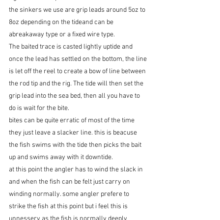
​the sinkers we use are grip leads around 5oz to 
8oz depending on the tideand can be 
abreakaway type or a fixed wire type.
The baited trace is casted lightly uptide and 
once the lead has settled on the bottom, the line 
is let off the reel to create a bow of line between 
the rod tip and the rig. The tide will then set the 
grip lead into the sea bed, then all you have to 
do is wait for the bite.
bites can be quite erratic of most of the time 
they just leave a slacker line. this is beacuse 
the fish swims with the tide then picks the bait 
up and swims away with it downtide.
at this point the angler has to wind the slack in 
and when the fish can be felt just carry on 
winding normally. some angler prefere to 
strike the fish at this point but i feel this is 
unnessery as the fish is normally deeply 