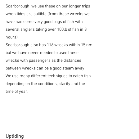
Scarborough, we use these on our longer trips 
when tides are suitible (from these wrecks we 
have had some very good bags of fish with 
several anglers taking over 100lb of fish in 8 
hours).
Scarborough also has 116 wrecks within 15 nm 
but we have never needed to used these 
wrecks with passengers as the distances 
between wrecks can be a good steam away.
We use many different techniques to catch fish 
depending on the conditions, clarity and the 
time of year.
Uptiding