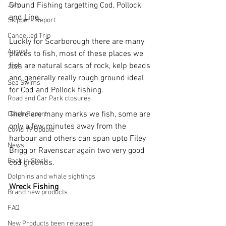
July
Ground Fishing targetting Cod, Pollock 
and Ling.
Skippers Report
Cancelled Trip
Luckly for Scarborough there are many 
August
places to fish, most of these places we 
fish are natural scars of rock, kelp beads 
2025
and generally really rough ground ideal 
Sea Swims
for Cod and Pollock fishing.
Road and Car Park closures
There are many marks we fish, some are 
Catch Report
only a few minutes away from the 
Covid 19 Update
harbour and others can span upto Filey 
News
Brigg or Ravenscar again two very good 
Back in Stock
cod grounds.
Dolphins and whale sightings
Wreck Fishing
Brand new products
FAQ
New Products been released