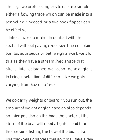
The rigs we prefere anglers to use are simple, 
either a flowing trace which can be made into a 
pennel rig if needed, or a two hook flapper can 
be effective.
 sinkers have to maintain contact with the 
seabad with out paying excessive line out, plain 
bombs, aquapedos or bell weights work well for 
this as they have a streamlined shape that 
offers little resistance. we recommend anglers 
to bring a selection of different size weights 
varying from 6oz upto 16oz.
We do carry weights onboard if you run out. the 
amount of weight angler have on also depends 
on thier position on the boat, the angler at the 
stern of the boat will need a lighter lead than 
the persons fishing the bow of the boat. also 
line thickness changes this so it may take a few 