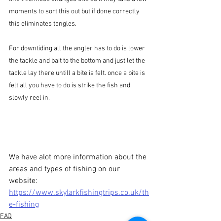
moments to sort this out but if done correctly 
this eliminates tangles.
For downtiding all the angler has to do is lower 
the tackle and bait to the bottom and just let the 
tackle lay there untill a bite is felt. once a bite is 
felt all you have to do is strike the fish and 
slowly reel in.
We have alot more information about the 
areas and types of fishing on our 
website: 
https://www.skylarkfishingtrips.co.uk/th
e-fishing
FAQ