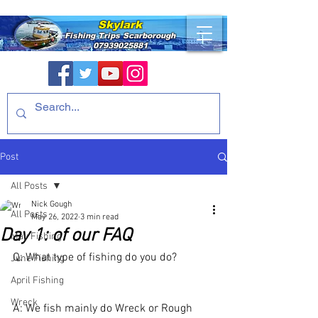
Skylark
Fishing Trips
Scarborough
07939025881
Post
All Posts
Nick Gough
All Posts
May 26, 2022
3 min read
Day 1: of our FAQ
May Fishing
Q: What type of fishing do you do?
June Fishing
April Fishing
Wreck
A: We fish mainly do Wreck or Rough 