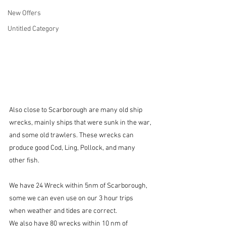
New Offers
Untitled Category
Also close to Scarborough are many old ship 
wrecks, mainly ships that were sunk in the war, 
and some old trawlers. These wrecks can 
produce good Cod, Ling, Pollock, and many 
other fish.
We have 24 Wreck within 5nm of Scarborough, 
some we can even use on our 3 hour trips 
when weather and tides are correct.
We also have 80 wrecks within 10 nm of 