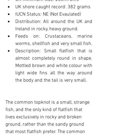
UK shore caught record: 382 grams
IUCN Status: NE (Not Evaulated)
Distribution: All around the UK and 
Ireland in rocky, heavy ground.
Feeds on: Crustaceans, marine 
worms, shellfish and very small fish.
Description: Small flatfish that is 
almost completely round in shape. 
Mottled brown and white colour with 
light wide fins all the way around 
the body and the tail is very small.
The common topknot is a small, strange 
fish, and the only kind of flatfish that 
lives exclusively in rocky and broken 
ground, rather than the sandy ground 
that most flatfish prefer. The common 