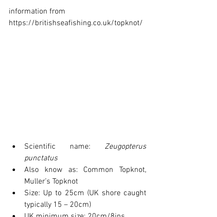
information from 
https://britishseafishing.co.uk/topknot/
Scientific name: 
Zeugopterus 
punctatus
Also know as: Common Topknot, 
Muller’s Topknot
Size: Up to 25cm (UK shore caught 
typically 15 – 20cm)
UK minimum size: 20cm/8ins