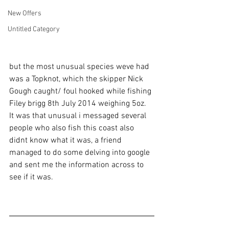
New Offers
Untitled Category
but the most unusual species weve had 
was a Topknot, which the skipper Nick 
Gough caught/ foul hooked while fishing 
Filey brigg 8th July 2014 weighing 5oz. 
It was that unusual i messaged several 
people who also fish this coast also 
didnt know what it was, a friend 
managed to do some delving into google 
and sent me the information across to 
see if it was.