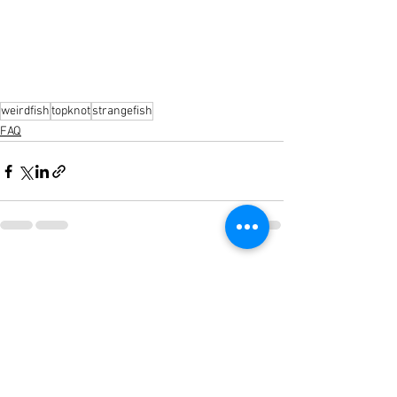
weirdfish
topknot
strangefish
FAQ
See All
Recent Posts