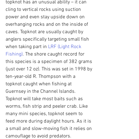
topknot has an unusual ability – it can 
cling to vertical rocks using suction 
power and even stay upside down on 
overhanging rocks and on the inside of 
caves. Topknot are usually caught by 
anglers specifically targeting small fish 
when taking part in 
LRF (Light Rock 
Fishing)
. The shore caught record for 
this species is a specimen of 382 grams 
(just over 12 oz). This was set in 1998 by 
ten-year-old R. Thompson with a 
topknot caught when fishing at 
Guernsey in the Channel Islands. 
Topknot will take most baits such as 
worms, fish strip and peeler crab. Like 
many mini species, topknot seem to 
feed more during daylight hours. As it is 
a small and slow-moving fish it relies on 
camouflage to avoid predators.