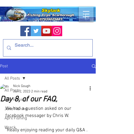
Skylark
Fishing Trips
Scarborough
07939025881
Post
All Posts
Nick Gough
All Posts
Jun 2, 2022
2 min read
Day 8, of our FAQ,
May Fishing
We had a question asked on our 
June Fishing
facebook messager by Chris W.
April Fishing
Wreck
"Really enjoying reading your daily Q&A . 