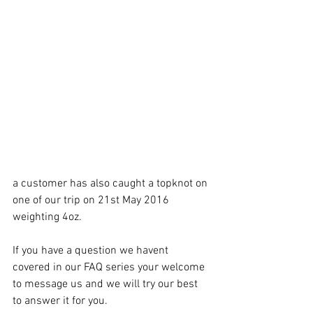
a customer has also caught a topknot on 
one of our trip on 21st May 2016 
weighting 4oz.
If you have a question we havent 
covered in our FAQ series your welcome 
to message us and we will try our best 
to answer it for you.