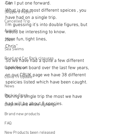
July
Can I put one forward.
What is the most different speices , you 
Skippers Report
have had on a single trip. 
Cancelled Trip
I’m guessing it’s into double figures, but 
August
would be interesting to know.
Have fun, tight lines, 
2025
Chris"
Sea Swims
Road and Car Park closures
So we have had a quite a few different 
speices on board over the last few years, 
Catch Report
on our CBUK page we have 38 different 
Covid 19 Update
speicies listed which have been caught.
News
Back in Stock
During a single trip the most we have 
had will be about 8 species. 
Dolphins and whale sightings
Brand new products
FAQ
New Products been released