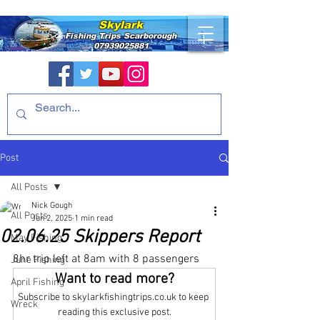
Skylark
Fishing Trips
Scarborough
07939025881
Post
All Posts
Nick Gough
All Posts
Jun 2, 2025
1 min read
02.06.25 Skippers Report
May Fishing
8hr trip left at 8am with 8 passengers
June Fishing
Want to read more?
April Fishing
Subscribe to skylarkfishingtrips.co.uk to keep 
Wreck
reading this exclusive post.