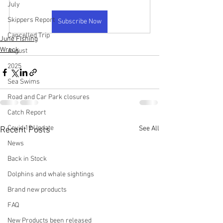
July
Skippers Report
Subscribe Now
Cancelled Trip
June Fishing
Wreck
August
2025
Sea Swims
Road and Car Park closures
Catch Report
Covid 19 Update
See All
Recent Posts
News
Back in Stock
Dolphins and whale sightings
Brand new products
FAQ
New Products been released