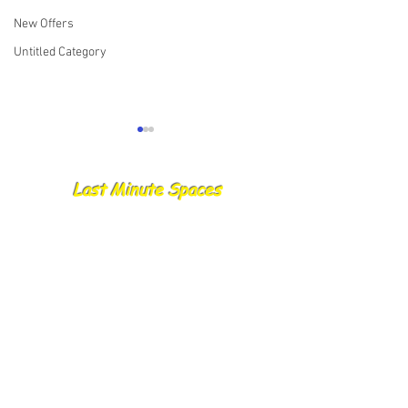
New Offers
Untitled Category
Last Minute Spaces
22.06.25 Catch Report
17.06.25 Skipper