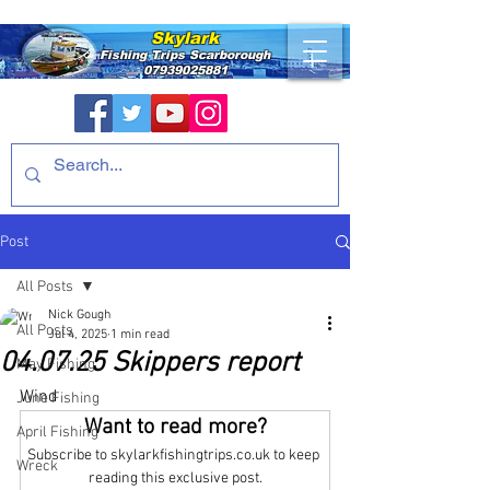
Skylark
Fishing Trips
Scarborough
07939025881
Post
All Posts
Nick Gough
All Posts
Jul 4, 2025
1 min read
04.07.25 Skippers report
May Fishing
Wind
June Fishing
Want to read more?
April Fishing
Subscribe to skylarkfishingtrips.co.uk to keep 
Wreck
reading this exclusive post.