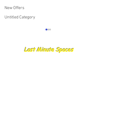
New Offers
Untitled Category
Last Minute Spaces
🌊 Important Update
🌊 Important Upd
Regarding Trip Deposits
Gift Vouchers