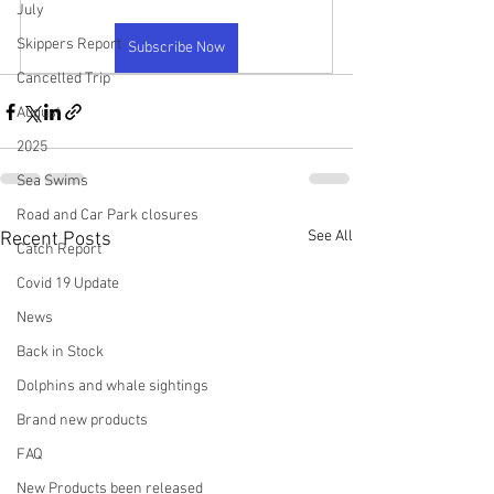
July
Skippers Report
Subscribe Now
Cancelled Trip
August
2025
Sea Swims
Road and Car Park closures
See All
Recent Posts
Catch Report
Covid 19 Update
News
Back in Stock
Dolphins and whale sightings
Brand new products
FAQ
New Products been released