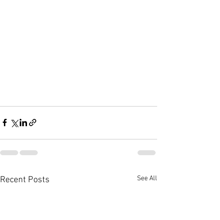
See All
Recent Posts