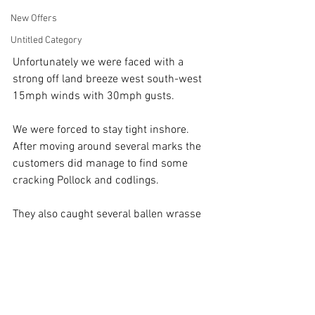
New Offers
Untitled Category
Unfortunately we were faced with a 
strong off land breeze west south-west 
15mph winds with 30mph gusts.
We were forced to stay tight inshore.
After moving around several marks the 
customers did manage to find some 
cracking Pollock and codlings.
They also caught several ballen wrasse