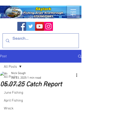
Skylark
Fishing Trips
Scarborough
07939025881
Post
All Posts
Nick Gough
All Posts
Jul 23, 2025
1 min read
05.07.25 Catch Report
May Fishing
June Fishing
April Fishing
Wreck