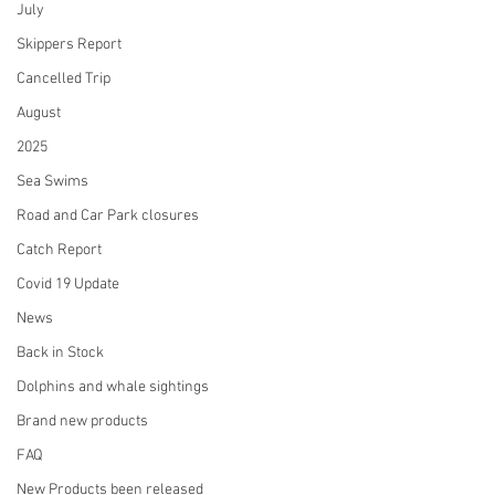
July
Skippers Report
Cancelled Trip
August
2025
Sea Swims
Road and Car Park closures
Catch Report
Covid 19 Update
News
Back in Stock
Dolphins and whale sightings
Brand new products
FAQ
New Products been released