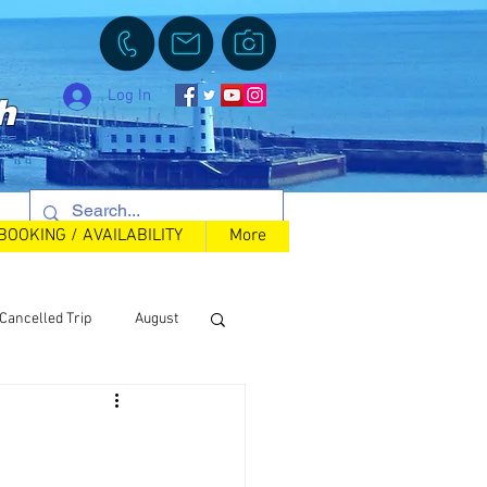
Log In
h
BOOKING / AVAILABILITY
More
Cancelled Trip
August
Back in Stock