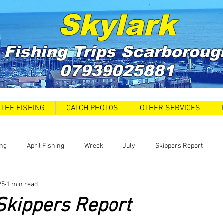
Skylark
Fishing Trips
Scarboroug
07939025881
THE FISHING
CATCH PHOTOS
OTHER SERVICES
ing
April Fishing
Wreck
July
Skippers Report
25
1 min read
 Car Park closures
Catch Report
Covid 19 Update
News
Skippers Report