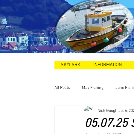
SKYLARK
INFORMATION
All Posts
May Fishing
June Fish
Nick Gough
Jul 6, 20
2025
Sea Swims
Road and
05.07.25 