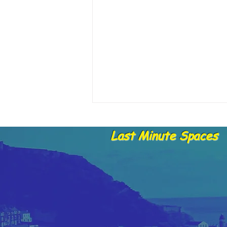
Last Minute Spaces
📣 A Message from Skylark
Fishing Trips