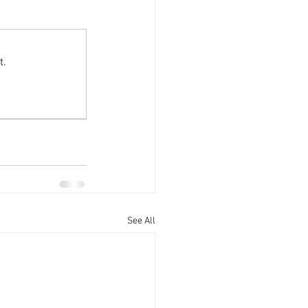
Offers
t.
See All