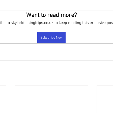
rand new products
FAQ
New Products been released
New 
Want to read more?
be to skylarkfishingtrips.co.uk to keep reading this exclusive pos
Subscribe Now