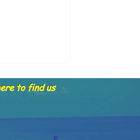
re to find us
portant Update about Gift
hers