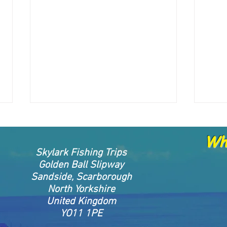
Whe
Skylark Fishing Trips
Golden Ball Slipway
Sandside, Scarborough
North Yorkshire
United Kingdom
🌊 Important Update Regarding
🌊 Im
YO11 1PE
Trip Deposits
Vouc