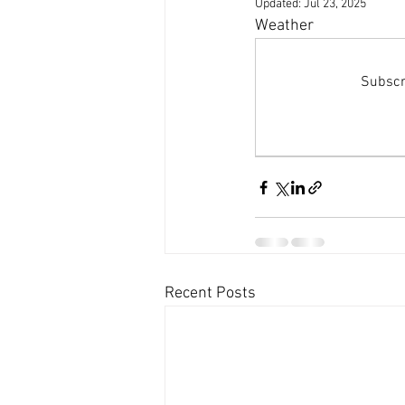
Updated:
Jul 23, 2025
Dolphins and whale sightings
B
Weather 
Untitled Category
Subscri
Recent Posts