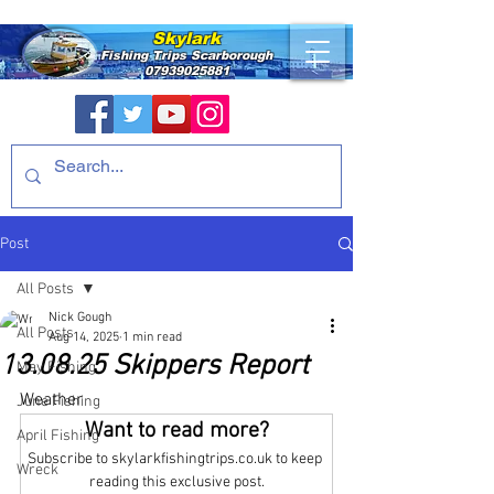
Skylark
Fishing Trips
Scarborough
07939025881
Post
All Posts
Nick Gough
All Posts
Aug 14, 2025
1 min read
13.08.25 Skippers Report
May Fishing
Weather
June Fishing
Want to read more?
April Fishing
Subscribe to skylarkfishingtrips.co.uk to keep 
Wreck
reading this exclusive post.