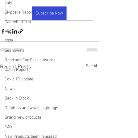
July
Skippers Report
Subscribe Now
Cancelled Trip
August
2025
Sea Swims
Road and Car Park closures
See All
Recent Posts
Catch Report
Covid 19 Update
News
Back in Stock
Dolphins and whale sightings
Brand new products
FAQ
New Products been released