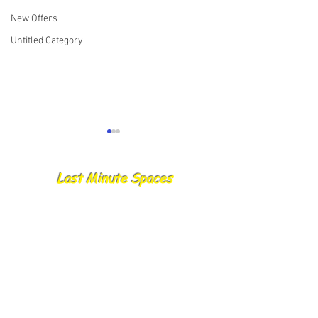
New Offers
Untitled Category
Last Minute Spaces
28.08.25 Catch R
29.08.25 Skippers Report