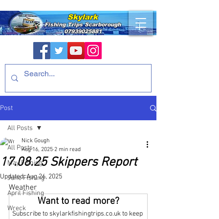
Skylark
Fishing Trips
Scarborough
07939025881
Post
All Posts
Nick Gough
All Posts
Aug 16, 2025
2 min read
17.08.25 Skippers Report
May Fishing
Updated:
Aug 26, 2025
June Fishing
Weather
April Fishing
Want to read more?
Wreck
Subscribe to skylarkfishingtrips.co.uk to keep 