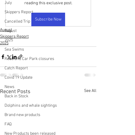
July
reading this exclusive post.
Skippers Report
Subscribe Now
Cancelled Trip
August
August
Skippers Report
2025
2025
Sea Swims
Road and Car Park closures
Catch Report
Covid 19 Update
News
See All
Recent Posts
Back in Stock
Dolphins and whale sightings
Brand new products
FAQ
New Products been released