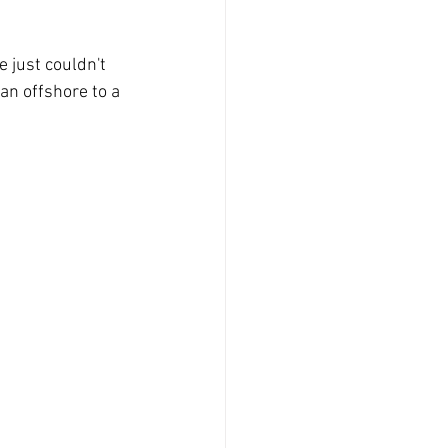
just couldn't 
an offshore to a 