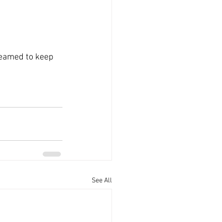
seamed to keep 
See All