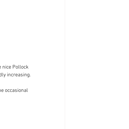
 nice Pollock 
ly increasing.
e occasional 