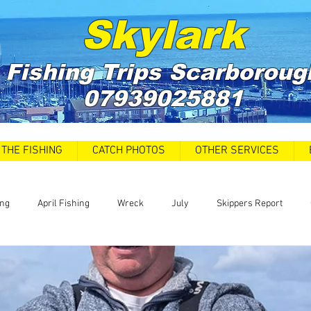
Skylark
Fishing Trips
Scarboroug
07939025881
THE FISHING
CATCH PHOTOS
OTHER SERVICES
ing
April Fishing
Wreck
July
Skippers Report
 Car Park closures
Catch Report
Covid 19 Update
News