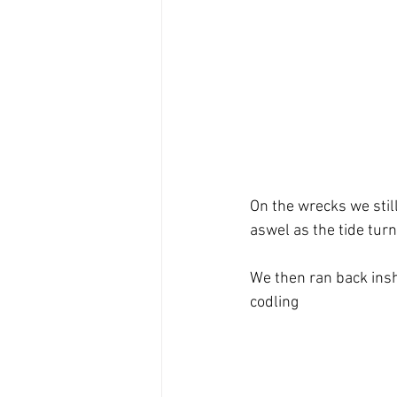
On the wrecks we stil
aswel as the tide tur
We then ran back insh
codling