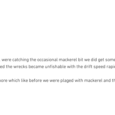
l were catching the occasional mackerel bit we did get some
ned the wrecks became unfishable with the drift speed rapid
ore which like before we were plaged with mackerel and th