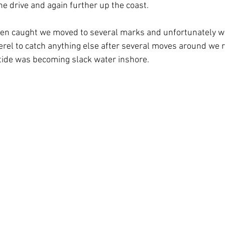
he drive and again further up the coast.
en caught we moved to several marks and unfortunately we 
rel to catch anything else after several moves around we r
tide was becoming slack water inshore.