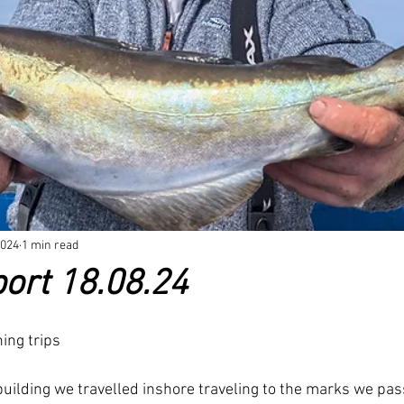
rand new products
FAQ
New Products been released
New 
2024
1 min read
ort 18.08.24
ing trips
building we travelled inshore traveling to the marks we pas