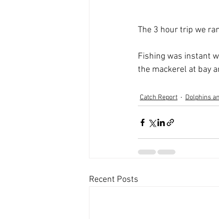
The 3 hour trip we ra
Fishing was instant w
the mackerel at bay a
Catch Report
Dolphins an
Recent Posts