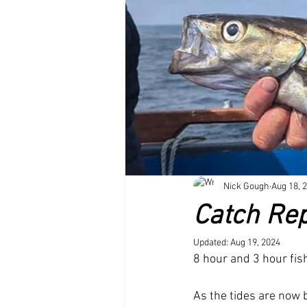
Dolphins and whale sightings
B
Untitled Category
Nick Gough
Aug 18, 
Catch Rep
Updated:
Aug 19, 2024
8 hour and 3 hour fish
As the tides are now 