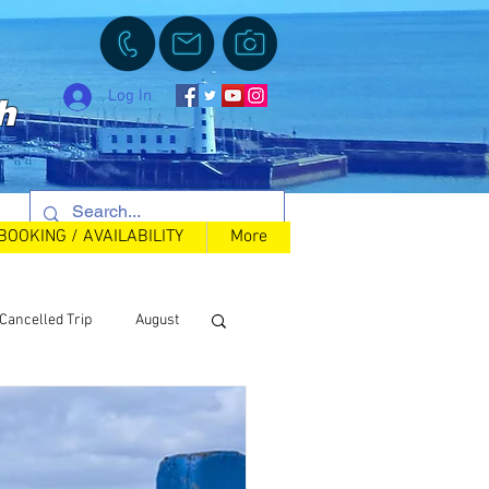
Log In
h
BOOKING / AVAILABILITY
More
Cancelled Trip
August
Back in Stock