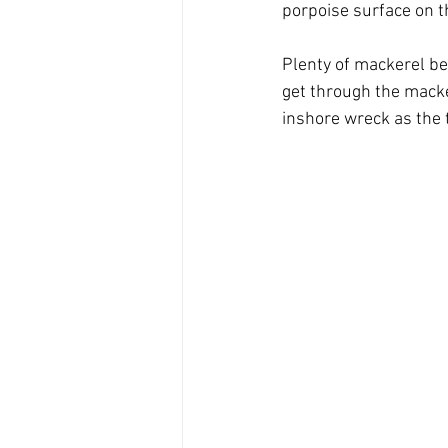
porpoise surface on t
Plenty of mackerel be
get through the macke
inshore wreck as the 