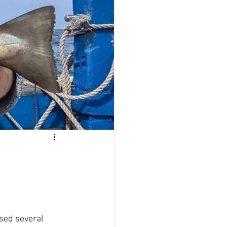
Offers
sed several 