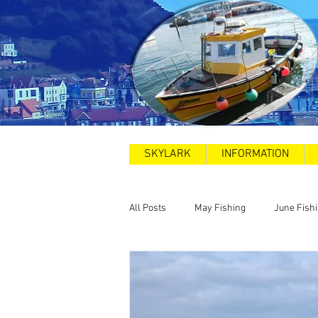
SKYLARK
INFORMATION
All Posts
May Fishing
June Fish
2025
Sea Swims
Road and