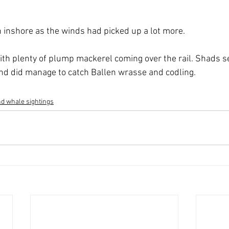
n inshore as the winds had picked up a lot more.
ith plenty of plump mackerel coming over the rail. Shads 
nd did manage to catch Ballen wrasse and codling.
d whale sightings