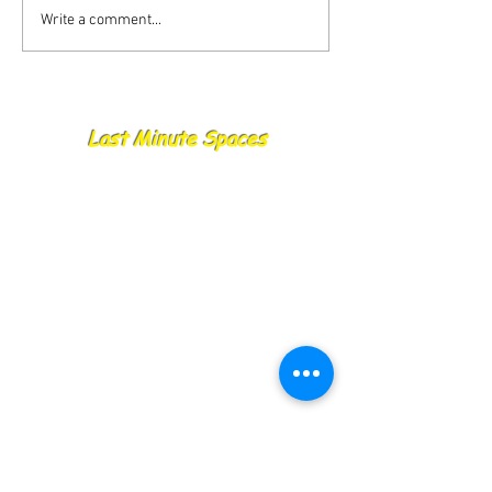
Write a comment...
Last Minute Spaces