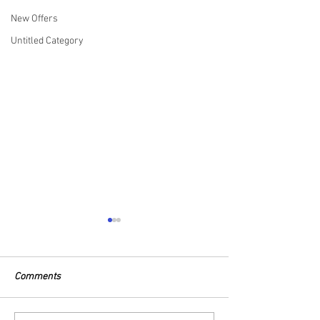
New Offers
Untitled Category
Comments
27.08.25 Catch Report
26.08.25 Catch R