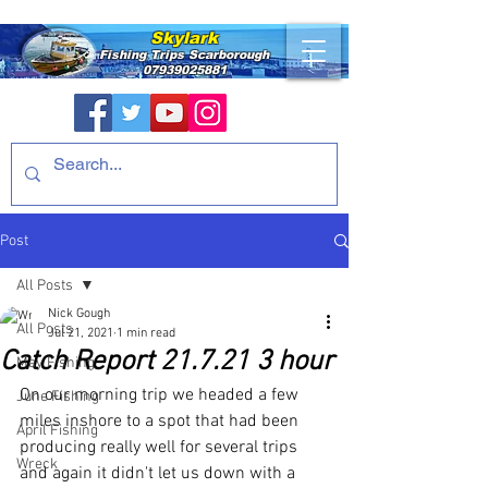
Skylark
Fishing Trips
Scarborough
07939025881
Post
All Posts
Nick Gough
All Posts
Jul 21, 2021
1 min read
Catch Report 21.7.21 3 hour
May Fishing
On our morning trip we headed a few 
June Fishing
miles inshore to a spot that had been 
April Fishing
producing really well for several trips 
Wreck
and again it didn't let us down with a 