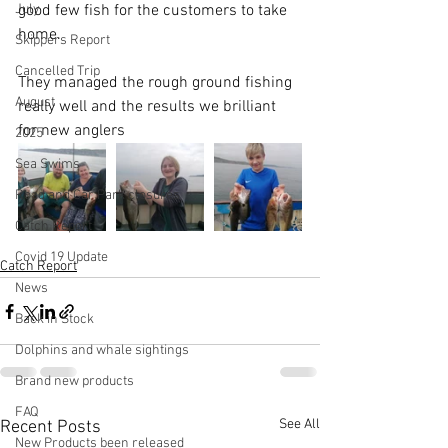
July
good few fish for the customers to take 
home. 
Skippers Report
Cancelled Trip
They managed the rough ground fishing 
August
really well and the results we brilliant 
for new anglers
2025
Sea Swims
Road and Car Park closures
Catch Report
Covid 19 Update
Catch Report
News
Back in Stock
Dolphins and whale sightings
Brand new products
FAQ
See All
Recent Posts
New Products been released