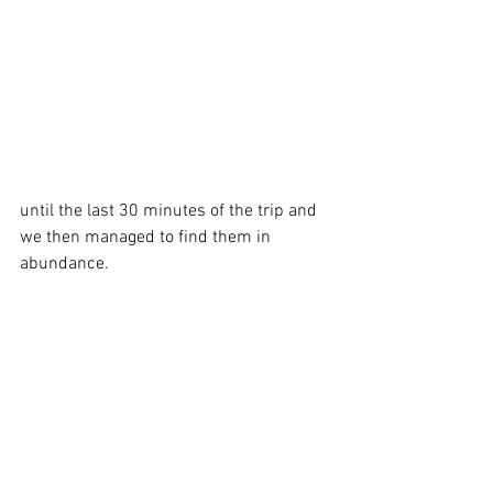
until the last 30 minutes of the trip and 
we then managed to find them in 
abundance.