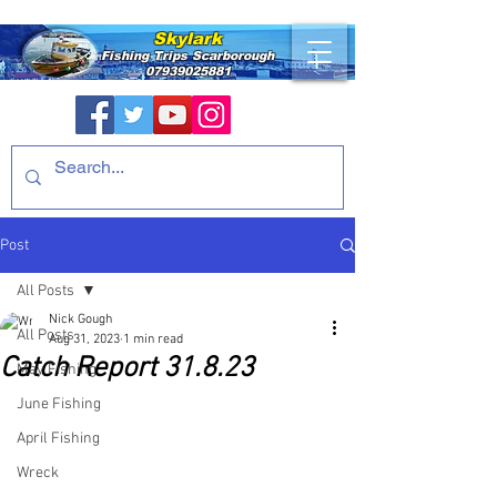
Skylark
Fishing Trips
Scarborough
07939025881
Post
All Posts
Nick Gough
All Posts
Aug 31, 2023
1 min read
Catch Report 31.8.23
May Fishing
June Fishing
April Fishing
Wreck