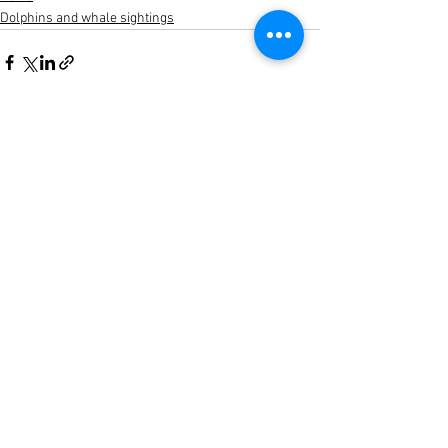
Dolphins and whale sightings
See All
Recent Posts