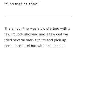
found the tide again.
The 3 hour trip was slow starting with a 
few Pollock showing and a few cod we 
tried several marks to try and pick up 
some mackerel but with no success 