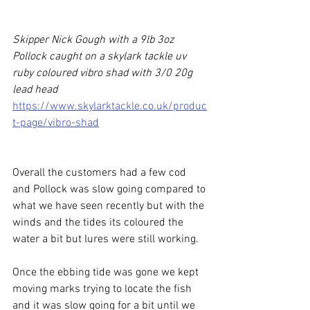
Skipper Nick Gough with a 9lb 3oz 
Pollock caught on a skylark tackle uv 
ruby coloured vibro shad with 3/0 20g 
lead head
https://www.skylarktackle.co.uk/produc
t-page/vibro-shad
Overall the customers had a few cod 
and Pollock was slow going compared to 
what we have seen recently but with the 
winds and the tides its coloured the 
water a bit but lures were still working.
Once the ebbing tide was gone we kept 
moving marks trying to locate the fish 
and it was slow going for a bit until we 