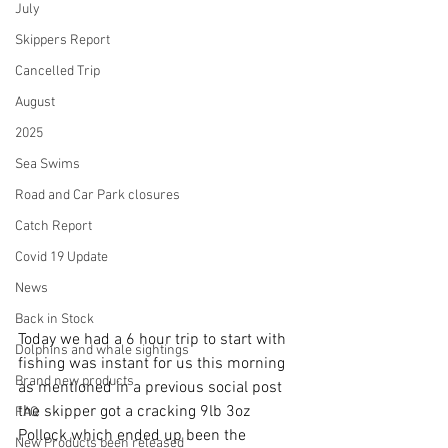
July
Skippers Report
Cancelled Trip
August
2025
Sea Swims
Road and Car Park closures
Catch Report
Covid 19 Update
News
Back in Stock
Today we had a 6 hour trip to start with 
Dolphins and whale sightings
fishing was instant for us this morning 
Brand new products
as mentioned in a previous social post 
the skipper got a cracking 9lb 3oz 
FAQ
Pollock which ended up been the 
New Products been released