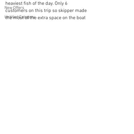
heaviest fish of the day. Only 6 
New Offers
customers on this trip so skipper made 
Untitled Category
the most of the extra space on the boat