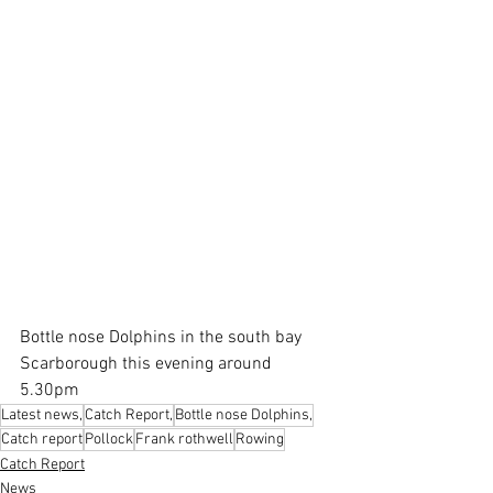
Bottle nose Dolphins in the south bay 
Scarborough this evening around 
5.30pm
Latest news,
Catch Report,
Bottle nose Dolphins,
Catch report
Pollock
Frank rothwell
Rowing
Catch Report
News