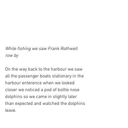
While fishing we saw Frank Rothwell 
row by 
On the way back to the harbour we saw 
all the passenger boats stationary in the 
harbour enterence when we looked 
closer we noticed a pod of bottle nose 
dolphins so we came in slightly later 
than expected and watched the dolphins 
leave.