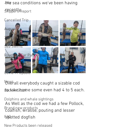
July
the sea conditions we've been having 
recently
Skippers Report
Cancelled Trip
August
2025
Sea Swims
Road and Car Park closures
Catch Report
Covid 19 Update
News
Overall everybody caught a sizable cod 
to take home some even had 4 to 5 each.
Back in Stock
Dolphins and whale sightings
As Well as the cod we had a few Pollock, 
Brand new products
coalfish, wrasse, pouting and lesser 
FAQ
spotted dogfish
New Products been released