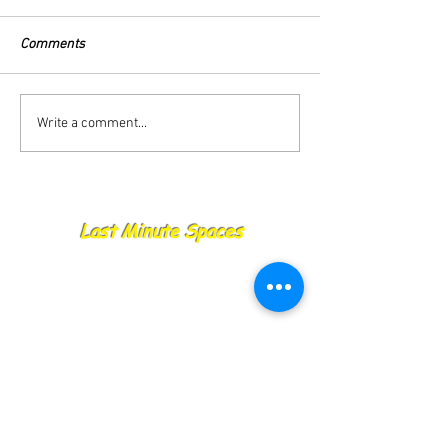
Comments
27.08.25 Catch Report
26.08.25 Catch R
Write a comment...
Last Minute Spaces