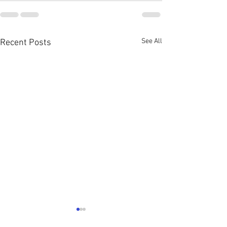
See All
Recent Posts