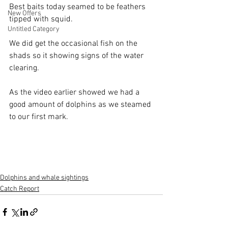
Best baits today seamed to be feathers 
New Offers
tipped with squid.
Untitled Category
We did get the occasional fish on the 
shads so it showing signs of the water 
clearing.
As the video earlier showed we had a 
good amount of dolphins as we steamed 
to our first mark.
Dolphins and whale sightings
Catch Report