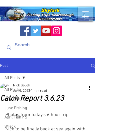
Skylark
Fishing Trips
Scarborough
07939025881
Post
All Posts
Nick Gough
All Posts
Jun 5, 2023
1 min read
Catch Report 3.6.23
May Fishing
June Fishing
Photos from today's 6 hour trip
April Fishing
Wreck
Nice to be finally back at sea again with 